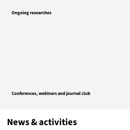
Ongoing researches
Conferences, webinars and journal club
News & activities