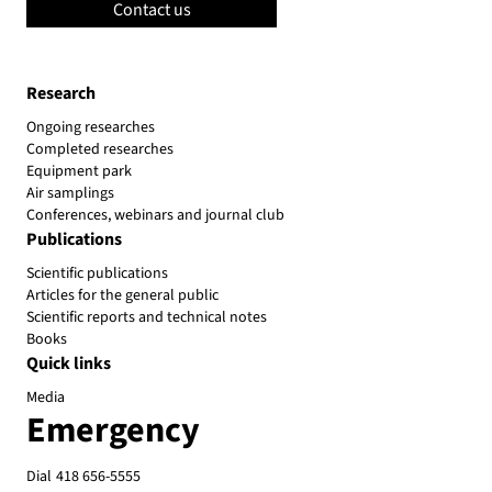
Contact us
Research
Ongoing researches
Completed researches
Equipment park
Air samplings
Conferences, webinars and journal club
Publications
Scientific publications
Articles for the general public
Scientific reports and technical notes
Books
Quick links
Media
Emergency
Dial
418 656-5555