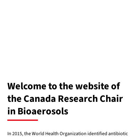
Welcome to the website of
the Canada Research Chair
in Bioaerosols
In 2015, the World Health Organization identified antibiotic