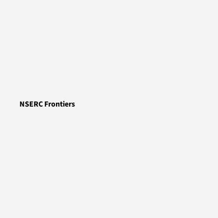
NSERC Frontiers