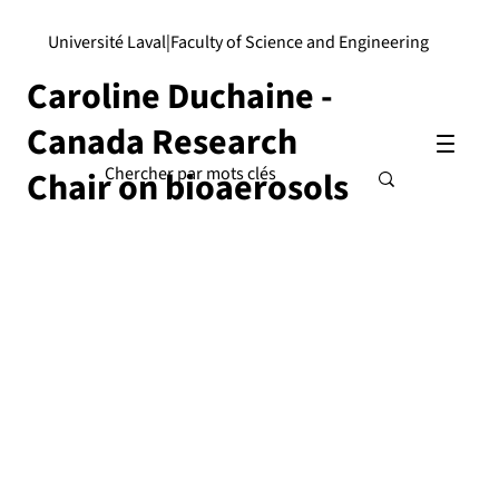
Université Laval
|
Faculty of Science and Engineering
Caroline Duchaine -
Canada Research
Chair on bioaerosols