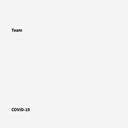
Team
COVID-19