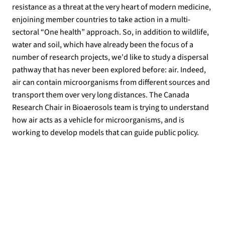
resistance as a threat at the very heart of modern medicine,
enjoining member countries to take action in a multi-
sectoral “One health” approach. So, in addition to wildlife,
water and soil, which have already been the focus of a
number of research projects, we'd like to study a dispersal
pathway that has never been explored before: air. Indeed,
air can contain microorganisms from different sources and
transport them over very long distances. The Canada
Research Chair in Bioaerosols team is trying to understand
how air acts as a vehicle for microorganisms, and is
working to develop models that can guide public policy.