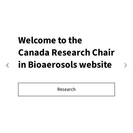
Welcome to the
Canada Research Chair
in Bioaerosols website
Research