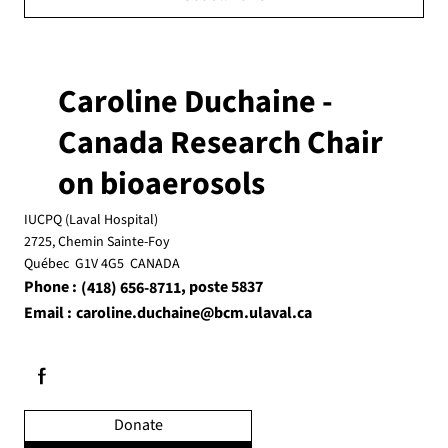
Caroline Duchaine -
Canada Research Chair
on bioaerosols
IUCPQ (Laval Hospital)
2725, Chemin Sainte-Foy
Québec G1V 4G5 CANADA
Phone :
, poste 5837
(418) 656-8711
Email :
caroline.duchaine@bcm.ulaval.ca
Donate