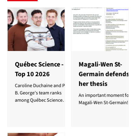
Québec Science -
Magali-Wen St-
Top 10 2026
Germain defends
her thesis
Caroline Duchaine and Paul
B. George's team ranks
An important moment for
among Québec Science
Magali-Wen St-Germain!
magazine's top 10
discoveries of the year for
their use of car air filters to
study bacterial resistance