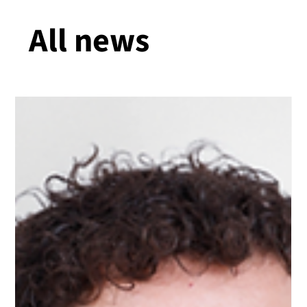
All news