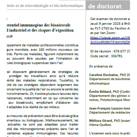
Feb 16, 2025
Caroline Duchaine at the Années lumières
(In French)
Caroline Duchaine is interviewed on Radio-Canada's Années
lumière program.