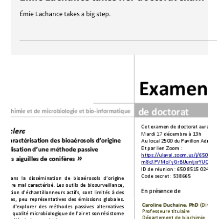
Jan 9, 2025
Émie Lachance takes her doctoral exam