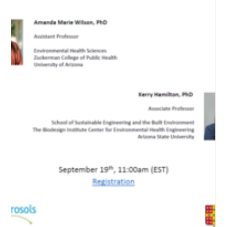
Nov 28, 2024
19th webinar "ARG in bioaerosols"
The presentation will outline the imperative need for a
comprehensive national surveillance strategy to monitor
antimicrobial resistance (AMR) in bioaerosols.