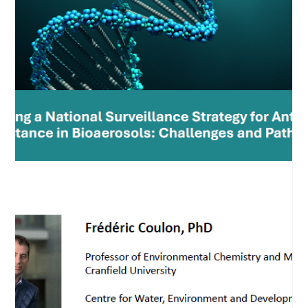
Dec 17, 2024
Samantha Leclerc takes her doctoral
exam
A milestone for Samantha Leclerc