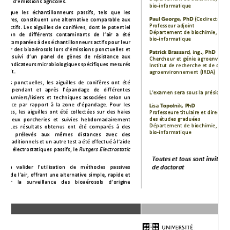
Émie Lachance takes a big step.