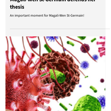
Apr 2, 2025
Magali-Wen St-Germain defends her
thesis
An important moment for Magali-Wen St-Germain!