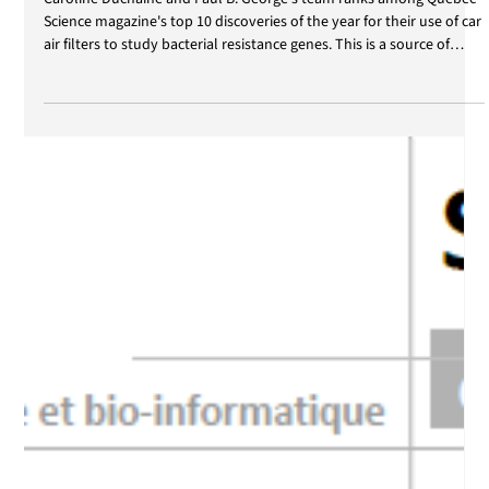
Jan 8
Québec Science - Top 10 2026
Caroline Duchaine and Paul B. George's team ranks among Québec
Science magazine's top 10 discoveries of the year for their use of car
air filters to study bacterial resistance genes. This is a source of
great pride for the two researchers and their teams. We would like
to congratulate all the students and research professionals who
contributed to the project. You can read the article in ULaval
Nouvelles (In French).