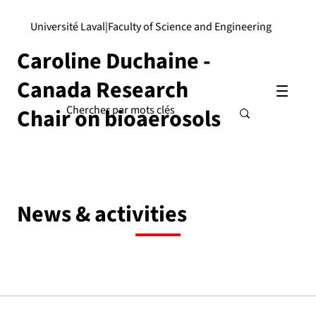
Université Laval
|
Faculty of Science and Engineering
Caroline Duchaine -
Canada Research
Chair on bioaerosols
News & activities