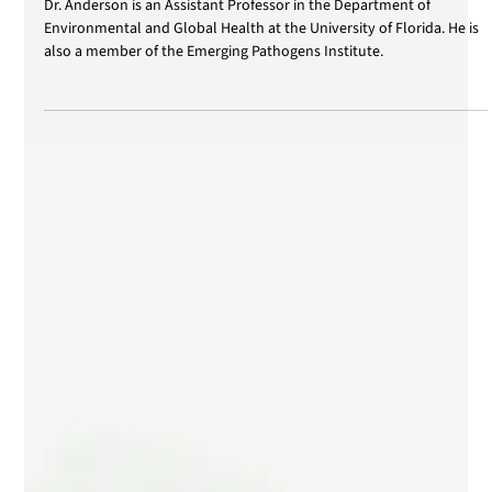
Apr 1, 2025
Conference of Benjamin Anderson
Dr. Anderson is an Assistant Professor in the Department of
Environmental and Global Health at the University of Florida. He is
also a member of the Emerging Pathogens Institute.